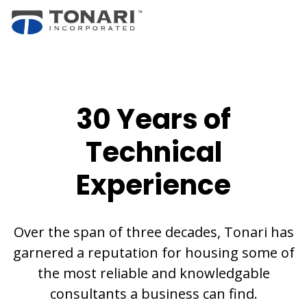
30 Years of
Technical
Experience
Over the span of three decades, Tonari has
garnered a reputation for housing some of
the most reliable and knowledgable
consultants a business can find.