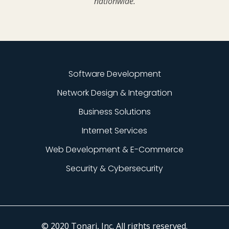
nationwide.
Software Development
Network Design & Integration
Business Solutions
Internet Services
Web Development & E-Commerce
Security & Cybersecurity
© 2020 Tonari, Inc. All rights reserved.