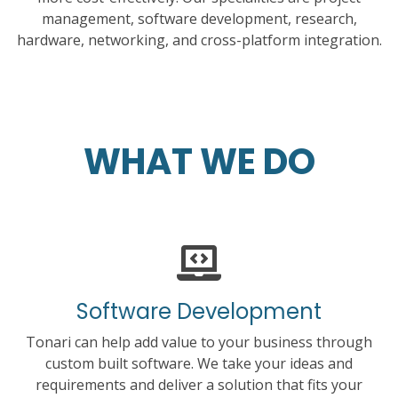
management, software development, research,
hardware, networking, and cross-platform integration.
WHAT WE DO
Software Development
Tonari can help add value to your business through
custom built software. We take your ideas and
requirements and deliver a solution that fits your