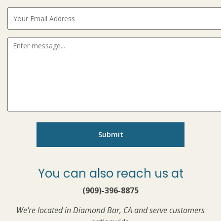
You can also reach us at
(909)-396-8875
We're located in Diamond Bar, CA and serve customers