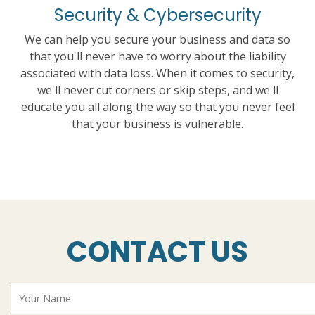
Security & Cybersecurity
We can help you secure your business and data so
that you'll never have to worry about the liability
associated with data loss. When it comes to security,
we'll never cut corners or skip steps, and we'll
educate you all along the way so that you never feel
that your business is vulnerable.
CONTACT US