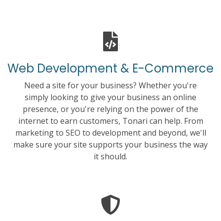
Web Development & E-Commerce
Need a site for your business? Whether you're
simply looking to give your business an online
presence, or you're relying on the power of the
internet to earn customers, Tonari can help. From
marketing to SEO to development and beyond, we'll
make sure your site supports your business the way
it should.