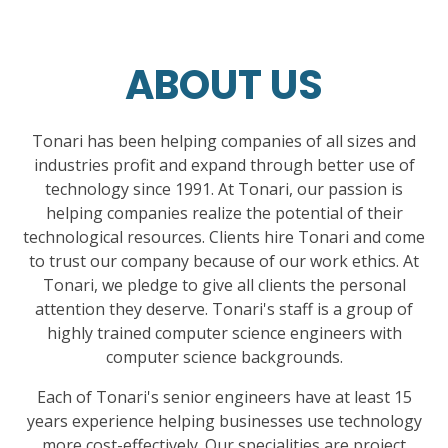
ABOUT US
Tonari has been helping companies of all sizes and
industries profit and expand through better use of
technology since 1991. At Tonari, our passion is
helping companies realize the potential of their
technological resources. Clients hire Tonari and come
to trust our company because of our work ethics. At
Tonari, we pledge to give all clients the personal
attention they deserve. Tonari's staff is a group of
highly trained computer science engineers with
computer science backgrounds.
Each of Tonari's senior engineers have at least 15
years experience helping businesses use technology
more cost-effectively. Our specialities are project