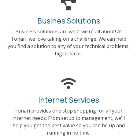
Busines Solutions
Business solutions are what we’re all about! At
Tonari, we love taking on a challenge. We can help
you find a solution to any of your technical problems,
big or small.
Internet Services
Tonari provides one stop shopping for all your
internet needs. From setup to management, we'll
help you get the best value so you can be up and
running in no time.