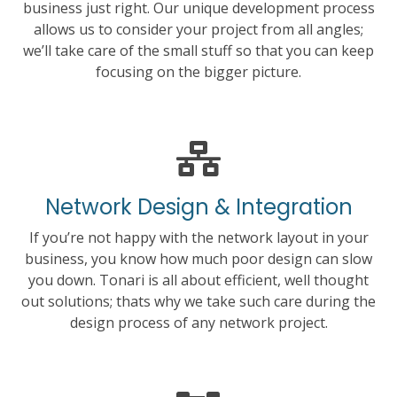
business just right. Our unique development process
allows us to consider your project from all angles;
we’ll take care of the small stuff so that you can keep
focusing on the bigger picture.
Network Design & Integration
If you’re not happy with the network layout in your
business, you know how much poor design can slow
you down. Tonari is all about efficient, well thought
out solutions; thats why we take such care during the
design process of any network project.